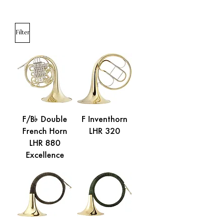
Filter
F/B% Double
F Inventhorn
French Horn
LHR 320
LHR 880
Excellence