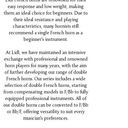
easy response and low weight, making
them an ideal choice for beginners. Due to
their ideal resistance and playing
characteristics, many hornists still
recommend a single French horn as a
beginner's instrument.
At Lídl, we have maintained an intensive
exchange with professional and renowned
horn players for many years, with the aim
of further developing our range of double
French horns. Our series includes a wide
selection of double French horns, starting
from compensating models in F/Bb to fully
equipped professional instruments. All of
our double horns can be converted to F/Bb
or Bb/F, offering versatility to suit every
musician's preferences.