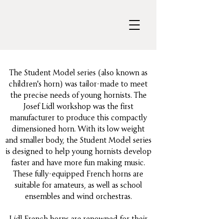
The Student Model series (also known as
children's horn) was tailor-made to meet
the precise needs of young hornists. The
Josef Lídl workshop was the first
manufacturer to produce this compactly
dimensioned horn. With its low weight
and smaller body, the Student Model series
is designed to help young hornists develop
faster and have more fun making music.
These fully-equipped French horns are
suitable for amateurs, as well as school
ensembles and wind orchestras.
Lídl French horns are renowned for their