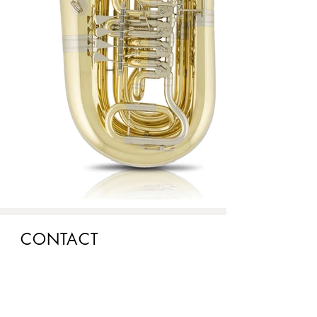
CONTACT
Head office:
Josef Lídl, s.r.o.
Pražská třída 686/12