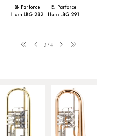
B% Parforce
E% Parforce
Horn LBG 282
Horn LBG 291
3
/
4