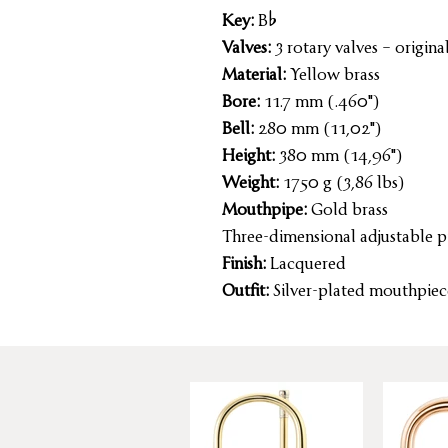
Key:
B%
Valves:
3 rotary valves – original
Material:
Yellow brass
Bore:
11.7 mm (.460")
Bell:
280 mm (11,02")
Height:
380 mm (14,96")
Weight:
1750 g (3,86 lbs)
Mouthpipe:
Gold brass
Three-dimensional adjustable p
Finish:
Lacquered
Outfit:
Silver-plated mouthpiece