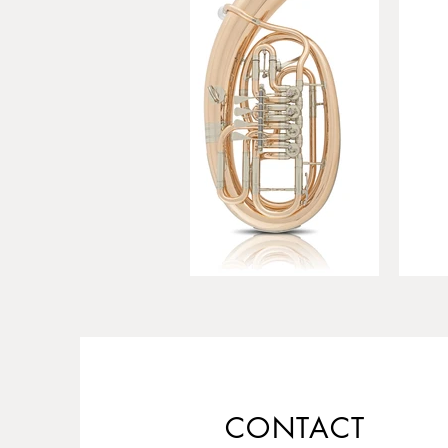
CONTACT