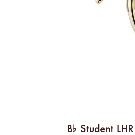
B% Student LHR