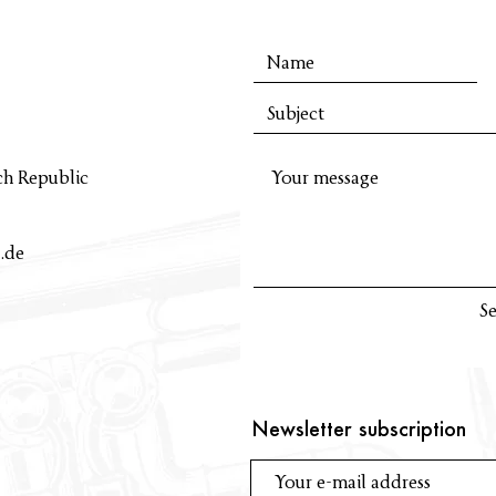
ch Republic
.de
S
Newsletter subscription