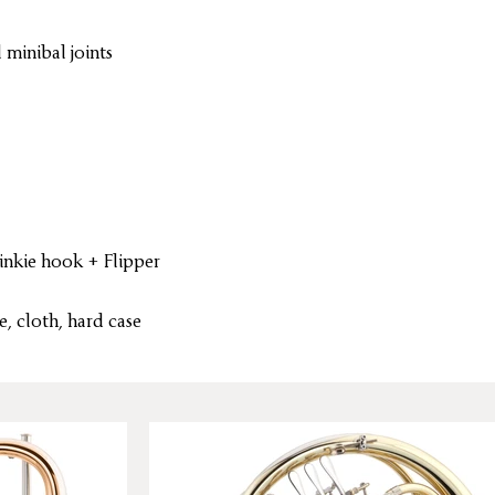
 minibal joints
inkie hook + Flipper
, cloth, hard case