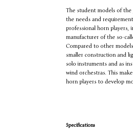
The student models of the 
the needs and requirements 
professional horn players, i
manufacturer of the so-call
Compared to other models, 
smaller construction and li
solo instruments and as in
wind orchestras. This makes
horn players to develop mo
Specifications