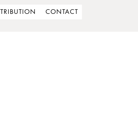
STRIBUTION
CONTACT