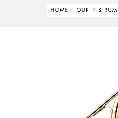
HOME
OUR INSTRUM