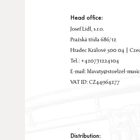
Head office:
Josef Lídl, s.r.o.
Pražská třída 686/12
Hradec Králové 500 04 | Cze
Tel.: +420731224104
E-mail:
hlavaty@stoelzel-music
VAT ID: CZ44964277
Distribution: