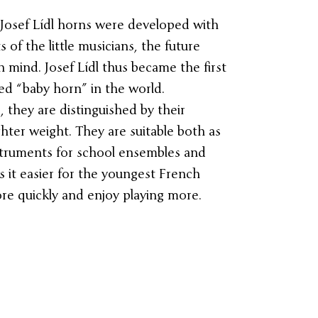
Josef Lídl horns were developed with
of the little musicians, the future
n mind. Josef Lídl thus became the first
ed “baby horn” in the world.
they are distinguished by their
ghter weight. They are suitable both as
struments for school ensembles and
 it easier for the youngest French
re quickly and enjoy playing more.