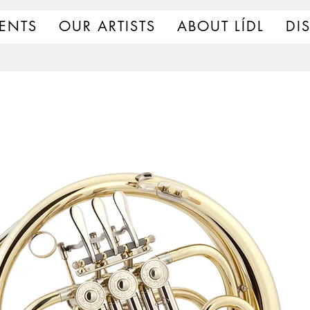
ENTS
OUR ARTISTS
ABOUT LÍDL
DI