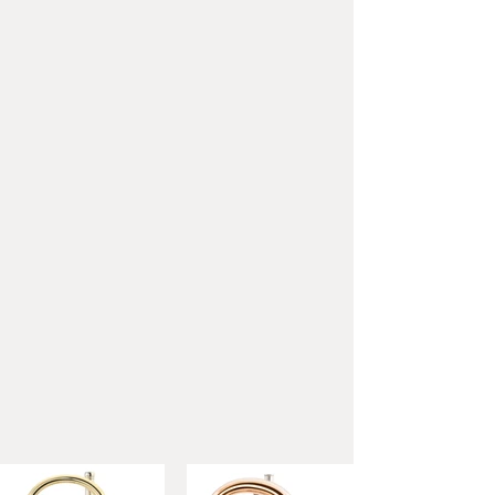
minibal joints
Material:
Yellow brass
Bore:
11.7 mm (.460")
Bell:
280 mm (11,02")
Height:
380 mm (14,96")
Weight:
1710 g (3,77 lbs)
Mouthpipe:
Gold brass
Three-dimensional adjustable
pinkie hook + Flipper
Finish:
Lacquered
Outfit:
Silver-plated
mouthpiece, cloth, hard case