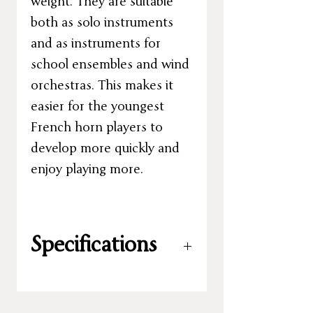
weight. They are suitable
both as solo instruments
and as instruments for
school ensembles and wind
orchestras. This makes it
easier for the youngest
French horn players to
develop more quickly and
enjoy playing more.
Specifications
Key:
F
Valves:
3 rotary valves – original