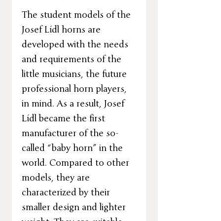
The student models of the
Josef Lídl horns are
developed with the needs
and requirements of the
little musicians, the future
professional horn players,
in mind. As a result, Josef
Lídl became the first
manufacturer of the so-
called “baby horn” in the
world. Compared to other
models, they are
characterized by their
smaller design and lighter