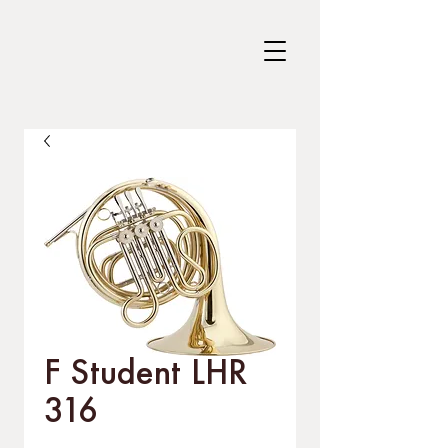
F Student LHR
316