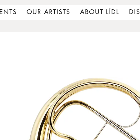
ENTS
OUR ARTISTS
ABOUT LÍDL
DI