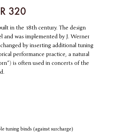
HR 320
built in the 18th century. The design
el and was implemented by J. Werner
 changed by inserting additional tuning
torical performance practice, a natural
rn”) is often used in concerts of the
d.
le tuning binds (against surcharge)