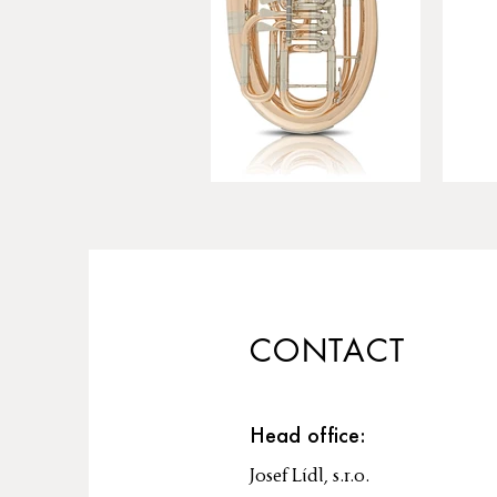
CONTACT
Head office:
Josef Lídl, s.r.o.