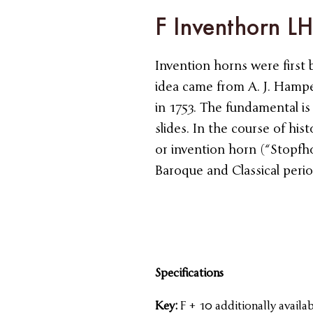
F Inventhorn L
Invention horns were first 
idea came from A. J. Hamp
in 1753. The fundamental is
slides. In the course of his
or invention horn (“Stopfho
Baroque and Classical perio
Specifications
Key:
F + 10 additionally availab