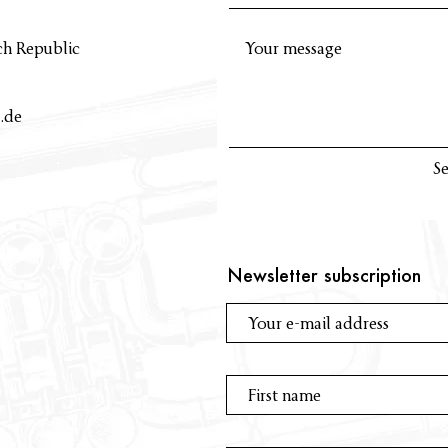
ch Republic
.de
S
Newsletter subscription