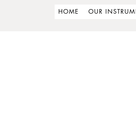
HOME
OUR INSTRUM