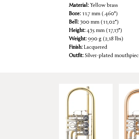
Material:
Yellow brass
Bore:
11.7 mm (.460")
Bell:
300 mm (11,02")
Height:
435 mm (17,13")
Weight:
990 g (2,18 lbs)
Finish:
Lacquered
Outfit:
Silver-plated mouthpiec