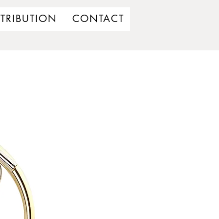
STRIBUTION
CONTACT