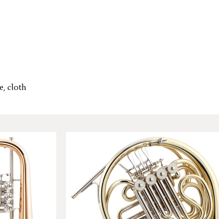
e, cloth