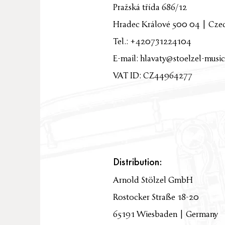
Pražská třída 686/12
Hradec Králové 500 04 | Cze
Tel.: +420731224104
E-mail:
hlavaty@stoelzel-music
VAT ID: CZ44964277
Distribution:
Arnold Stölzel GmbH
Rostocker Straße 18-20
65191 Wiesbaden | Germany