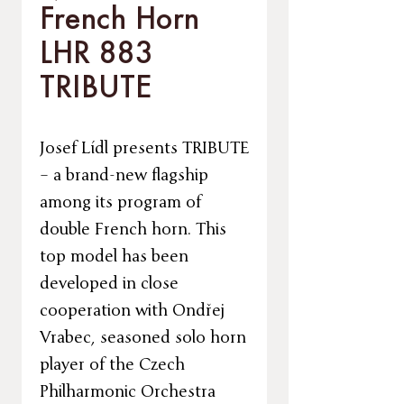
French Horn
LHR 883
TRIBUTE
Josef Lídl presents TRIBUTE
– a brand-new flagship
among its program of
double French horn. This
top model has been
developed in close
cooperation with Ondřej
Vrabec, seasoned solo horn
player of the Czech
Philharmonic Orchestra