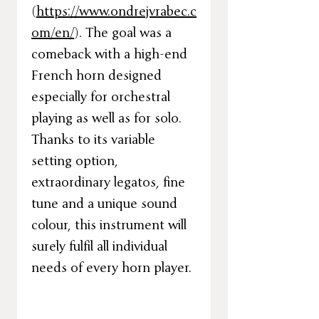
(
https://www.ondrejvrabec.c
om/en/
). The goal was a
comeback with a high-end
French horn designed
especially for orchestral
playing as well as for solo.
Thanks to its variable
setting option,
extraordinary legatos, fine
tune and a unique sound
colour, this instrument will
surely fulfil all individual
needs of every horn player.