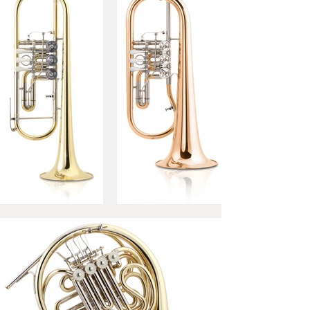
with each other and offer a
broad range of variations of
tone colour, resistance of the
instrument and overall playing
comfort.
Bell:
310 mm – gold brass/
yellow brass
Mouthpipe:
gold brass
Three-dimensional adjustable
pinkie hook
Finish:
finely polished-
unlacquered / high gloss
polished – lacquered
scratch brush – unlacquered /
lacquered
Outfit:
Silver-plated
mouthpiece, cloth.