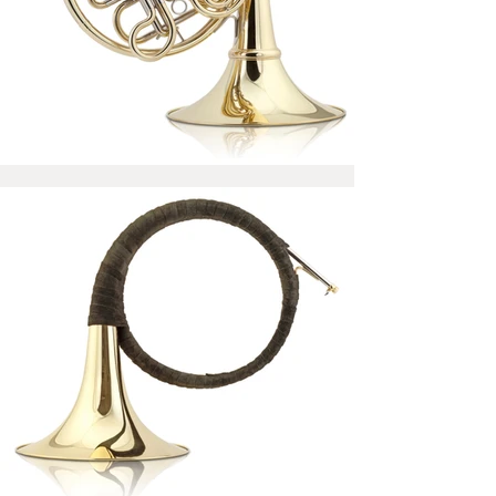
All Josef Lídl TRIBUTE horns
come with a certificate signed
by Ondrej Vrabec who tests
every instrument and chooses
the best setup individually.
Optionally, you can set the horn
personally at the Josef Lídl
factory.