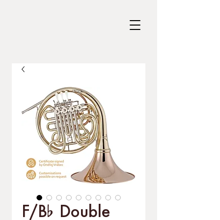
F/B% Double