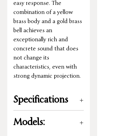
easy response. The
combination of a yellow
brass body and a gold brass
bell achieves an
exceptionally rich and
concrete sound that does
not change its
characteristics, even with
strong dynamic projection.
Specifications
Key
:
B%
Models:
Size:
3/4
Valves:
5 valves -
original