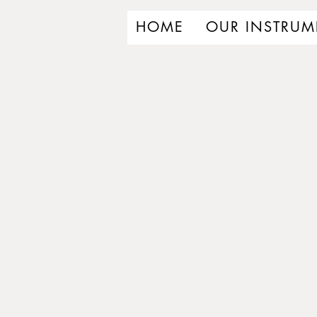
HOME
OUR INSTRUM