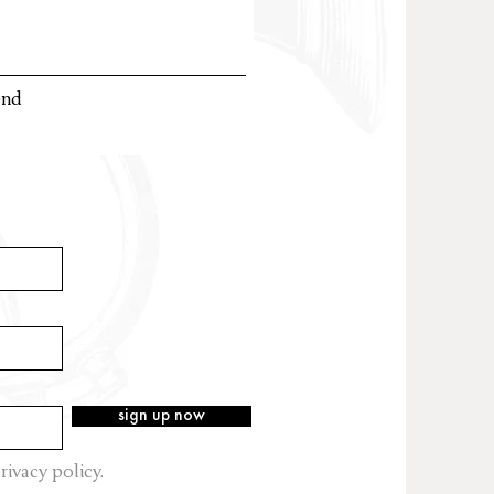
end
sign up now
rivacy policy.