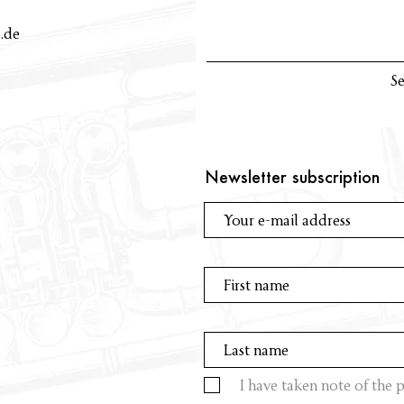
.de
S
Newsletter subscription
I have taken note of the p