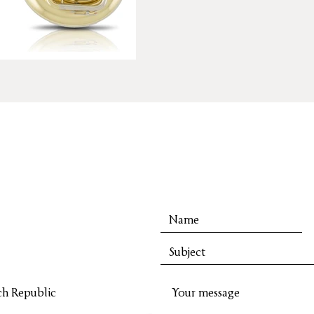
ch Republic