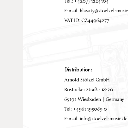
Tel.: +420731224104
E-mail:
hlavaty@stoelzel-music
VAT ID: CZ44964277
Distribution:
Arnold Stölzel GmbH
Rostocker Straße 18-20
65191 Wiesbaden | Germany
Tel: +4961195089 0
E-mail: info@stoelzel-music.de