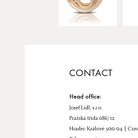
CONTACT
Head office:
Josef Lídl, s.r.o.
Pražská třída 686/12
Hradec Králové 500 04 | Cze