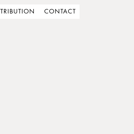
STRIBUTION
CONTACT