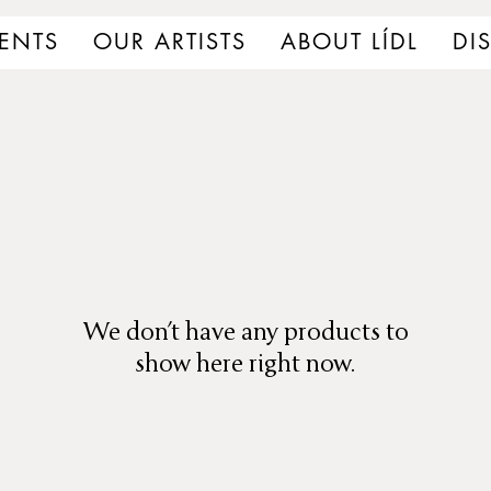
ENTS
OUR ARTISTS
ABOUT LÍDL
DI
We don’t have any products to
show here right now.