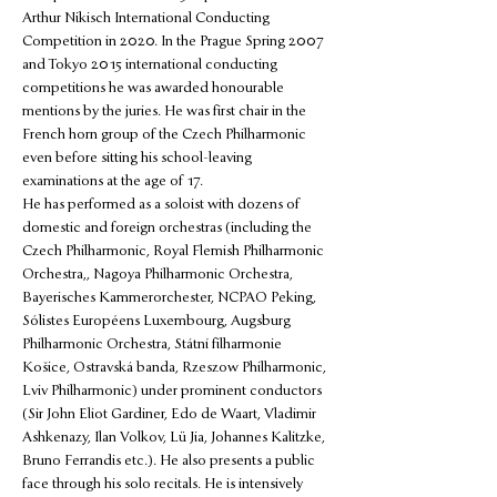
Arthur Nikisch International Conducting 
Competition in 2020. In the Prague Spring 2007 
and Tokyo 2015 international conducting 
competitions he was awarded honourable 
mentions by the juries. He was first chair in the 
French horn group of the Czech Philharmonic 
even before sitting his school-leaving 
examinations at the age of 17.
He has performed as a soloist with dozens of 
domestic and foreign orchestras (including the 
Czech Philharmonic, Royal Flemish Philharmonic 
Orchestra,, Nagoya Philharmonic Orchestra, 
Bayerisches Kammerorchester, NCPAO Peking, 
Sólistes Européens Luxembourg, Augsburg 
Philharmonic Orchestra, Státní filharmonie 
Košice, Ostravská banda, Rzeszow Philharmonic, 
Lviv Philharmonic) under prominent conductors 
(Sir John Eliot Gardiner, Edo de Waart, Vladimir 
Ashkenazy, Ilan Volkov, Lü Jia, Johannes Kalitzke, 
Bruno Ferrandis etc.). He also presents a public 
face through his solo recitals. He is intensively 