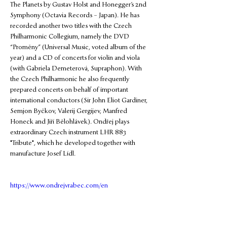
The Planets by Gustav Holst and Honegger’s 2nd 
Symphony (Octavia Records – Japan). He has 
recorded another two titles with the Czech 
Philharmonic Collegium, namely the DVD 
“Proměny” (Universal Music, voted album of the 
year) and a CD of concerts for violin and viola 
(with Gabriela Demeterová, Supraphon). With 
the Czech Philharmonic he also frequently 
prepared concerts on behalf of important 
international conductors (Sir John Eliot Gardiner, 
Semjon Byčkov, Valerij Gergijev, Manfred 
Honeck and Jiří Bělohlávek). Ondřej plays 
extraordinary Czech instrument LHR 883 
"Tribute", which he developed together with 
manufacture Josef Lídl.
https://www.ondrejvrabec.com/en