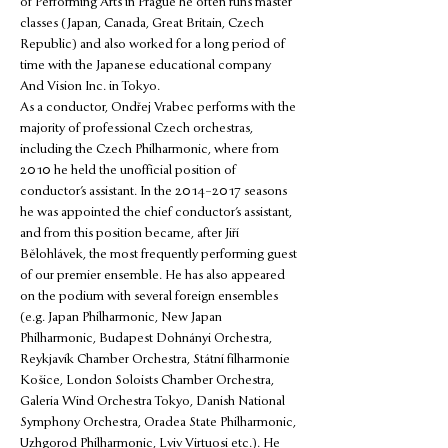
of Performing Arts in Prague he often runs master 
classes (Japan, Canada, Great Britain, Czech 
Republic) and also worked for a long period of 
time with the Japanese educational company 
And Vision Inc. in Tokyo.
As a conductor, Ondřej Vrabec performs with the 
majority of professional Czech orchestras, 
including the Czech Philharmonic, where from 
2010 he held the unofficial position of 
conductor’s assistant. In the 2014–2017 seasons 
he was appointed the chief conductor’s assistant, 
and from this position became, after Jiří 
Bělohlávek, the most frequently performing guest 
of our premier ensemble. He has also appeared 
on the podium with several foreign ensembles 
(e.g. Japan Philharmonic, New Japan 
Philharmonic, Budapest Dohnányi Orchestra, 
Reykjavík Chamber Orchestra, Státní filharmonie 
Košice, London Soloists Chamber Orchestra, 
Galeria Wind Orchestra Tokyo, Danish National 
Symphony Orchestra, Oradea State Philharmonic, 
Uzhgorod Philharmonic, Lviv Virtuosi etc.). He 