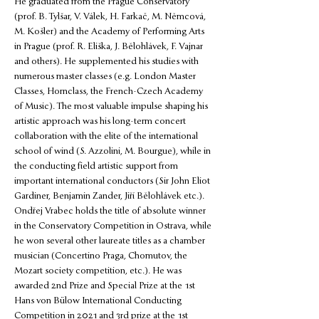
He graduated from the Prague Conservatory 
(prof. B. Tylšar, V. Válek, H. Farkač, M. Němcová, 
M. Košler) and the Academy of Performing Arts 
in Prague (prof. R. Eliška, J. Bělohlávek, F. Vajnar 
and others). He supplemented his studies with 
numerous master classes (e.g. London Master 
Classes, Hornclass, the French-Czech Academy 
of Music). The most valuable impulse shaping his 
artistic approach was his long-term concert 
collaboration with the elite of the international 
school of wind (S. Azzolini, M. Bourgue), while in 
the conducting field artistic support from 
important international conductors (Sir John Eliot 
Gardiner, Benjamin Zander, Jiří Bělohlávek etc.). 
Ondřej Vrabec holds the title of absolute winner 
in the Conservatory Competition in Ostrava, while 
he won several other laureate titles as a chamber 
musician (Concertino Praga, Chomutov, the 
Mozart society competition, etc.). He was 
awarded 2nd Prize and Special Prize at the 1st 
Hans von Bülow International Conducting 
Competition in 2021 and 3rd prize at the 1st 