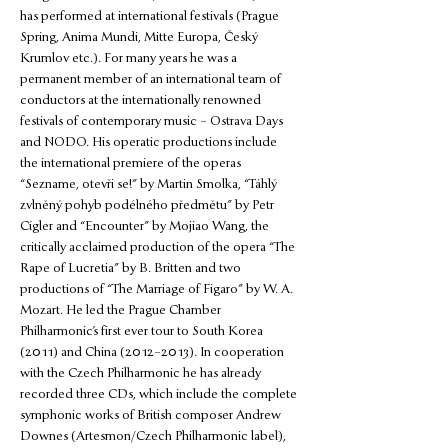
has performed at international festivals (Prague 
Spring, Anima Mundi, Mitte Europa, Český 
Krumlov etc.). For many years he was a 
permanent member of an international team of 
conductors at the internationally renowned 
festivals of contemporary music – Ostrava Days 
and NODO. His operatic productions include 
the international premiere of the operas 
“Sezname, otevři se!” by Martin Smolka, “Táhlý 
zvlněný pohyb podélného předmětu” by Petr 
Cígler and “Encounter” by Mojiao Wang, the 
critically acclaimed production of the opera “The 
Rape of Lucretia” by B. Britten and two 
productions of “The Marriage of Figaro” by W. A. 
Mozart. He led the Prague Chamber 
Philharmonic’s first ever tour to South Korea 
(2011) and China (2012–2013). In cooperation 
with the Czech Philharmonic he has already 
recorded three CDs, which include the complete 
symphonic works of British composer Andrew 
Downes (Artesmon/Czech Philharmonic label), 