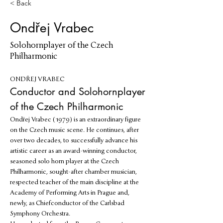
< Back
Ondřej Vrabec
Solohornplayer of the Czech
Philharmonic
ONDŘEJ VRABEC
Conductor and Solohornplayer 
of the Czech Philharmonic
Ondřej Vrabec (1979) is an extraordinary figure 
on the Czech music scene. He continues, after 
over two decades, to successfully advance his 
artistic career as an award-winning conductor, 
seasoned solo horn player at the Czech 
Philharmonic, sought-after chamber musician, 
respected teacher of the main discipline at the 
Academy of Performing Arts in Prague and, 
newly, as Chiefconductor of the Carlsbad 
Symphony Orchestra.