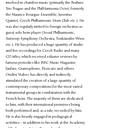
involved in chamber music (primarily the Brahms 
Trio Prague and the PhilHarmonia Octet, formerly 
the Maurice Bourgue Ensemble, Juventus 
Quintet, Czech Philharmonic Horn Club etc.). He 
was also regularly invited to foreign orchestras as 
guest solo horn player (Seoul Philharmonic, 
Antwerp Symphony Orchestra, Tonkünstler Wien 
etc.). He has produced a huge quantity of studio 
and live recordings for Czech Radio and many 
CD titles, which received exlusive reviews by 
famous periodics like BBC Music Magazine, 
fanfare, Gramophone, Pizzicato and others. 
Ondřej Vrabec has directly and indirectly 
stimulated the creation of a large quantity of 
contemporary compositions for the most varied 
instrumental groups in combination with the 
French horn. The majority of them are dedicated 
to him, with their international premieres being 
both performed and, as a rule, recorded by him. 
He is also heavily engaged in pedagogical 
activities – in addition to his work at the Academy 