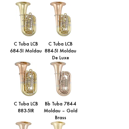
C Tuba LCB
C Tuba LCB
684-5I Moldau
884-5I Moldau
De Luxe
C Tuba LCB
Bb Tuba 784-4
883-5IR
Moldau – Gold
Brass