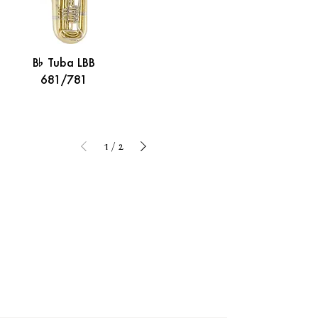
B% Tuba LBB
681/781
1
/
2