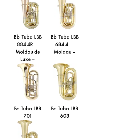
Bb Tuba LBB
Bb Tuba LBB
884-4R –
684-4 –
Moldau de
Moldau –
Luxe –
B% Tuba LBB
B% Tuba LBB
701
603