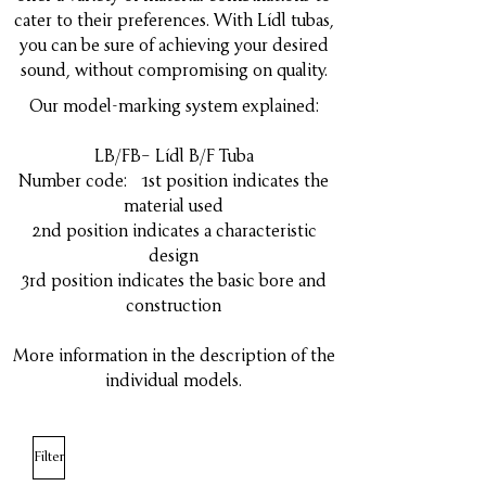
cater to their preferences. With Lídl tubas,
you can be sure of achieving your desired
sound, without compromising on quality.
Our model-marking system explained:
LB/FB– Lídl B/F Tuba
Number code: 1st position indicates the
material used
2nd position indicates a characteristic
design
3rd position indicates the basic bore and
construction
More information in the description of the
individual models.
Filter