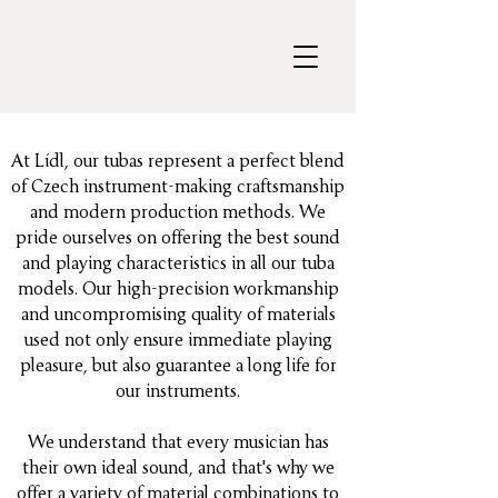
At Lídl, our tubas represent a perfect blend
of Czech instrument-making craftsmanship
and modern production methods. We
pride ourselves on offering the best sound
and playing characteristics in all our tuba
models. Our high-precision workmanship
and uncompromising quality of materials
used not only ensure immediate playing
pleasure, but also guarantee a long life for
our instruments.
We understand that every musician has
their own ideal sound, and that's why we
offer a variety of material combinations to