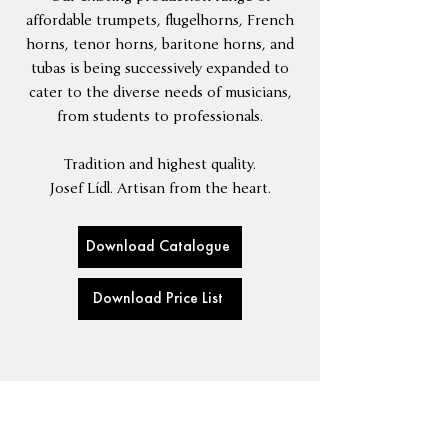
affordable trumpets, flugelhorns, French
horns, tenor horns, baritone horns, and
tubas is being successively expanded to
cater to the diverse needs of musicians,
from students to professionals.
Tradition and highest quality.
Josef Lídl. Artisan from the heart.
Download Catalogue
Download Price List