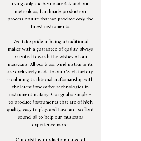
using only the best materials and our
meticulous, handmade production
process ensure that we produce only the
finest instruments.
We take pride in being a traditional
maker with a guarantee of quality, always
oriented towards the wishes of our
musicians. All our brass wind instruments
are exclusively made in our Czech factory,
combining traditional craftsmanship with
the latest innovative technologies in
instrument making. Our goal is simple –
to produce instruments that are of high
quality, easy to play, and have an excellent
sound, all to help our musicians
experience more.
Our existing production range of