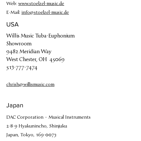
Web:
www.stoelzel-music.de
E-Mail:
info@stoelzel-music.de
USA
Willis Music Tuba-Euphonium
Showroom
9482 Meridian Way
West Chester, OH 45069
513-777-7474
chrish@willismusic.com
Japan
DAC Corporation – Musical Instruments
2-8-9 Hyakunincho, Shinjuku
Japan, Tokyo, 169-0073