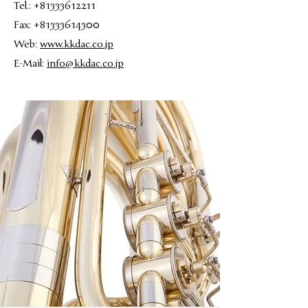
Tel.: +81333612211
Fax: +81333614300
Web:
www.kkdac.co.jp
E-Mail:
info@kkdac.co.jp