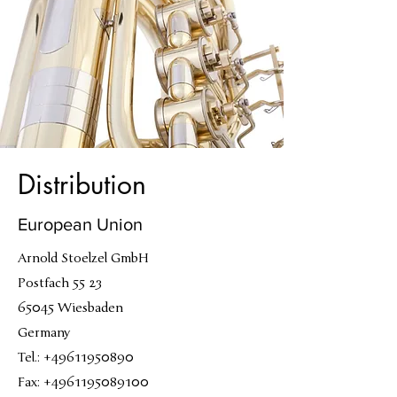
Distribution
European Union
Arnold Stoelzel GmbH
Postfach 55 23
65045 Wiesbaden
Germany
Tel.: +49611950890
Fax: +4961195089100