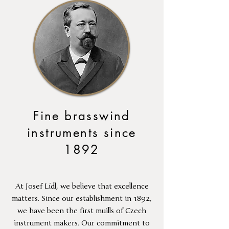
Fine brasswind
instruments since
1892
At Josef Lídl, we believe that excellence
matters. Since our establishment in 1892,
we have been the first muills of Czech
instrument makers. Our commitment to