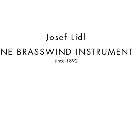
Josef Lídl
INE BRASSWIND INSTRUMEN
since 1892