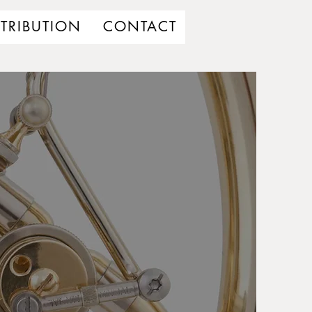
STRIBUTION
CONTACT