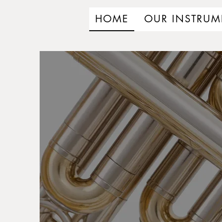
HOME
OUR INSTRUM